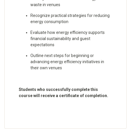
waste in venues
Recognize practical strategies for reducing
energy consumption
Evaluate how energy efficiency supports
financial sustainability and guest
expectations
Outline next steps for beginning or
advancing energy efficiency initiatives in
their own venues
Students who successfully complete this
course will receive a certificate of completion.