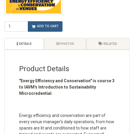
ADD TO CART
DETAILS
PHOTOS
RELATED
Product Details
"Energy Efficiency and Conservation" is course 3
to IAVM's Introduction to Sustainability
Microcredential.
Energy efficiency and conservation are part of
every venue manager’s daily operations, from how
spaces are lit and conditioned to how staff are