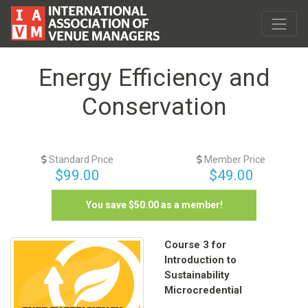
Energy Efficiency and
Conservation
Standard Price
Member Price
$99.00
$49.00
You save $
50.00
as a member!
Course 3 for
Introduction to
Sustainability
Microcredential