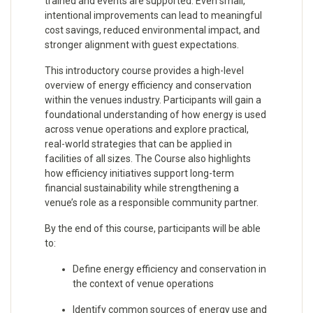
trained and events are supported. Even small,
intentional improvements can lead to meaningful
cost savings, reduced environmental impact, and
stronger alignment with guest expectations.
This introductory course provides a high-level
overview of energy efficiency and conservation
within the venues industry. Participants will gain a
foundational understanding of how energy is used
across venue operations and explore practical,
real-world strategies that can be applied in
facilities of all sizes. The Course also highlights
how efficiency initiatives support long-term
financial sustainability while strengthening a
venue’s role as a responsible community partner.
By the end of this course, participants will be able
to:
Define energy efficiency and conservation in
the context of venue operations
Identify common sources of energy use and