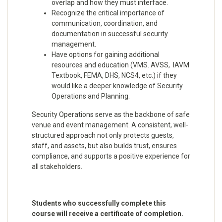
overlap and how they must interface.
Recognize the critical importance of
communication, coordination, and
documentation in successful security
management.
Have options for gaining additional
resources and education (VMS. AVSS, IAVM
Textbook, FEMA, DHS, NCS4, etc.) if they
would like a deeper knowledge of Security
Operations and Planning.
Security Operations serve as the backbone of safe
venue and event management. A consistent, well-
structured approach not only protects guests,
staff, and assets, but also builds trust, ensures
compliance, and supports a positive experience for
all stakeholders.
Students who successfully complete this
course will receive a certificate of completion.