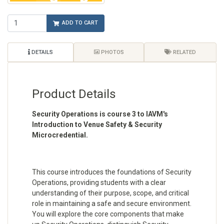
ADD TO CART
DETAILS
PHOTOS
RELATED
Product Details
Security Operations is course 3 to IAVM's
Introduction to Venue Safety & Security
Microcredential.
This course introduces the foundations of Security
Operations, providing students with a clear
understanding of their purpose, scope, and critical
role in maintaining a safe and secure environment.
You will explore the core components that make