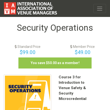
Security Operations
Standard Price
Member Price
$99.00
$49.00
You save $
50.00
as a member!
Course 3 for
Introduction to
Venue Safety &
Security
Microcredential