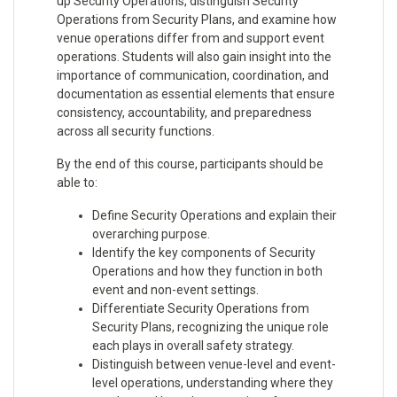
up Security Operations, distinguish Security
Operations from Security Plans, and examine how
venue operations differ from and support event
operations. Students will also gain insight into the
importance of communication, coordination, and
documentation as essential elements that ensure
consistency, accountability, and preparedness
across all security functions.
By the end of this course, participants should be
able to:
Define Security Operations and explain their
overarching purpose.
Identify the key components of Security
Operations and how they function in both
event and non-event settings.
Differentiate Security Operations from
Security Plans, recognizing the unique role
each plays in overall safety strategy.
Distinguish between venue-level and event-
level operations, understanding where they