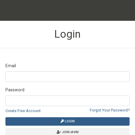
Login
Email
Password
Forgot Your Password?
Create Free Account
LOGIN
JOIN IAVM