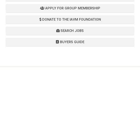
APPLY FOR GROUP MEMBERSHIP
DONATE TO THE IAVM FOUNDATION
SEARCH JOBS
BUYERS GUIDE